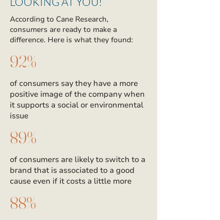
LOOKING AT YOU!
According to Cane Research,
consumers are ready to make a
difference. Here is what they found:
92%
of consumers say they have a more
positive image of the company when
it supports a social or environmental
issue
89%
of consumers are likely to switch to a
brand that is associated to a good
cause even if it costs a little more
88%