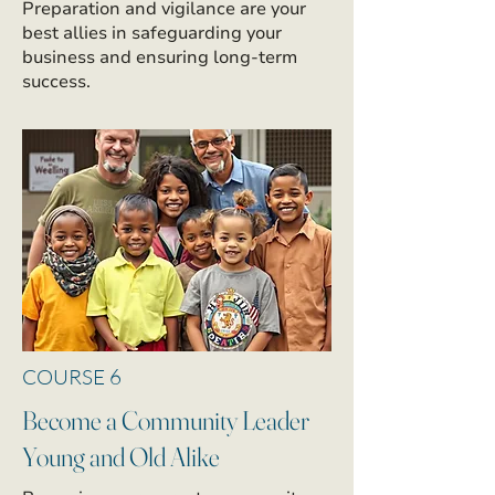
Preparation and vigilance are your
best allies in safeguarding your
business and ensuring long-term
success.
COURSE 6
Become a Community Leader
Young and Old Alike