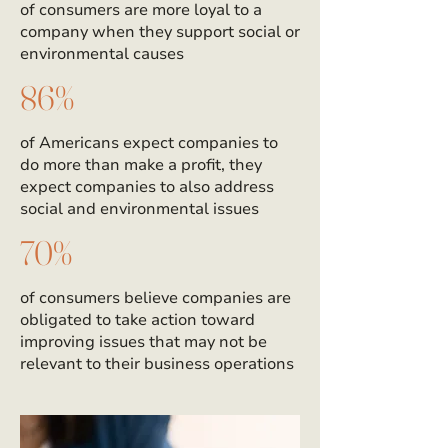
of consumers are more loyal to a
company when they support social or
environmental causes
86%
of Americans expect companies to
do more than make a profit, they
expect companies to also address
social and environmental issues
70%
of consumers believe companies are
obligated to take action toward
improving issues that may not be
relevant to their business operations