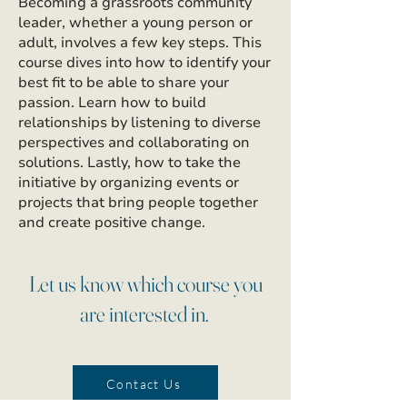
Becoming a grassroots community
leader, whether a young person or
adult, involves a few key steps. This
course dives into how to identify your
best fit to be able to share your
passion. Learn how to build
relationships by listening to diverse
perspectives and collaborating on
solutions. Lastly, how to take the
initiative by organizing events or
projects that bring people together
and create positive change.
Let us know which course you
are interested in.
Contact Us