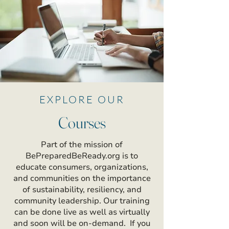
EXPLORE OUR
Courses
Part of the mission of
BePreparedBeReady.org is to
educate consumers, organizations,
and communities on the importance
of sustainability, resiliency, and
community leadership. Our training
can be done live as well as virtually
and soon will be on-demand. If you