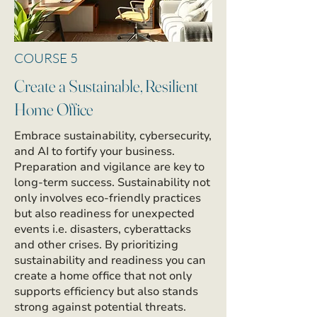
COURSE 5
Create a Sustainable, Resilient
Home Office
Embrace sustainability, cybersecurity,
and AI to fortify your business.
Preparation and vigilance are key to
long-term success. Sustainability not
only involves eco-friendly practices
but also readiness for unexpected
events i.e. disasters, cyberattacks
and other crises. By prioritizing
sustainability and readiness you can
create a home office that not only
supports efficiency but also stands
strong against potential threats.