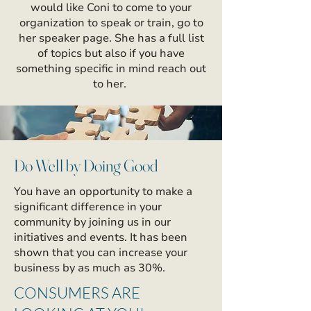
would like Coni to come to your
organization to speak or train, go to
her speaker page. She has a full list
of topics but also if you have
something specific in mind reach out
to her.
Do Well by Doing Good
You have an opportunity to make a
significant difference in your
community by joining us in our
initiatives and events. It has been
shown that you can increase your
business by as much as 30%.
CONSUMERS ARE