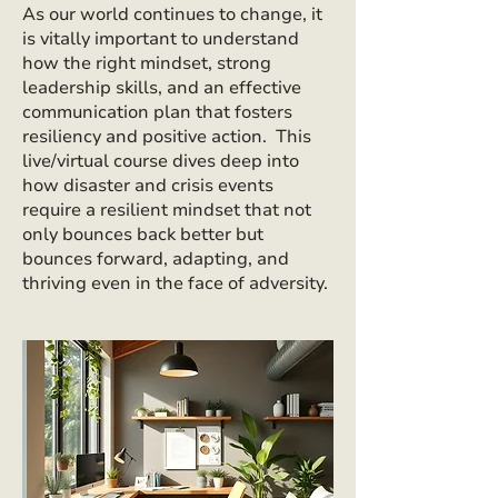
As our world continues to change, it
is vitally important to understand
how the right mindset, strong
leadership skills, and an effective
communication plan that fosters
resiliency and positive action. This
live/virtual course dives deep into
how disaster and crisis events
require a resilient mindset that not
only bounces back better but
bounces forward, adapting, and
thriving even in the face of adversity.