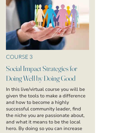
COURSE 3
Social Impact Strategies for
Doing Well by Doing Good
In this live/virtual course you will be
given the tools to make a difference
and how to become a highly
successful community leader, find
the niche you are passionate about,
and what it means to be the local
hero. By doing so you can increase