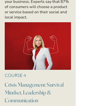
your business. Experts say that 87%
of consumers will choose a product
or service based on their social and
local impact.
COURSE 4
Crisis Management: Survival
Mindset, Leadership &
Communication