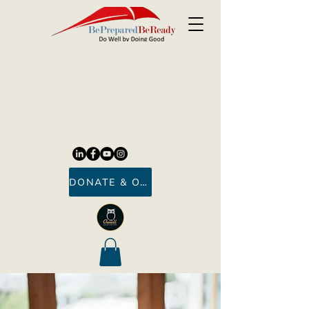
DONATE & ORDER