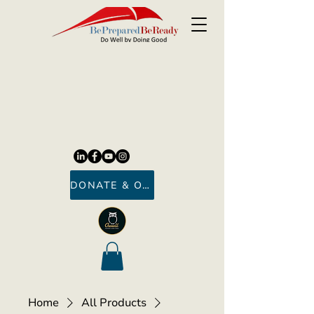
DONATE & ORDER
Home
All Products