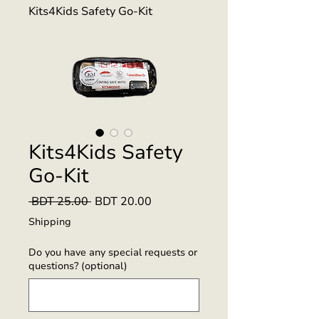
Kits4Kids Safety Go-Kit
Kits4Kids Safety
Go-Kit
Regular
Sale
 BDT 25.00 
BDT 20.00
Price
Price
Shipping
Do you have any special requests or
questions? (optional)