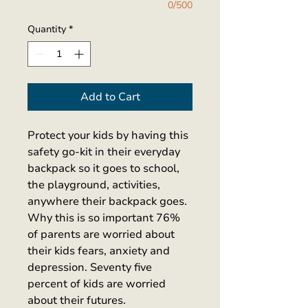
0/500
Quantity
*
Add to Cart
Protect your kids by having this 
safety go-kit in their everyday 
backpack so it goes to school, 
the playground, activities, 
anywhere their backpack goes. 
Why this is so important 76% 
of parents are worried about 
their kids fears, anxiety and 
depression. Seventy five 
percent of kids are worried 
about their futures. 