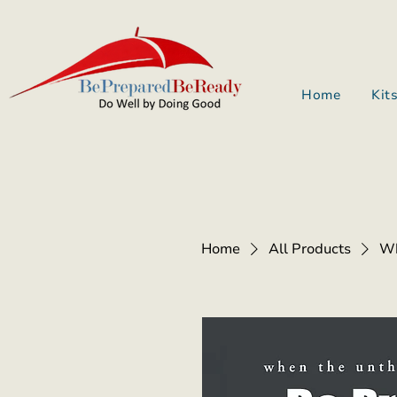
Home
Kit
Home
All Products
Wh