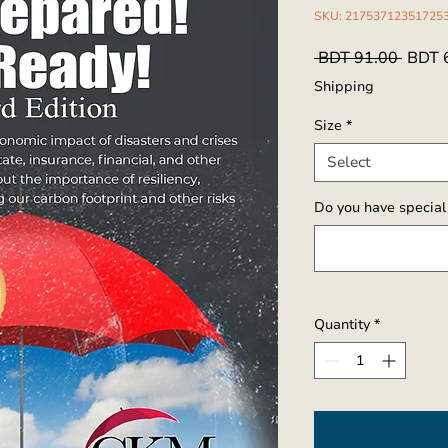
SKU: 21753712351725
Regul
 BDT 91.00 
BDT 
Price
Shipping
Size
*
Select
Do you have special 
Quantity
*