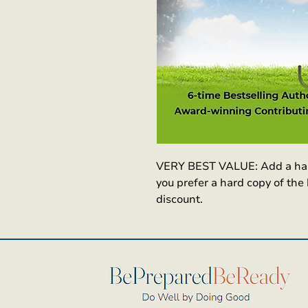
VERY BEST VALUE: Add a hard 
you prefer a hard copy of the
discount. 