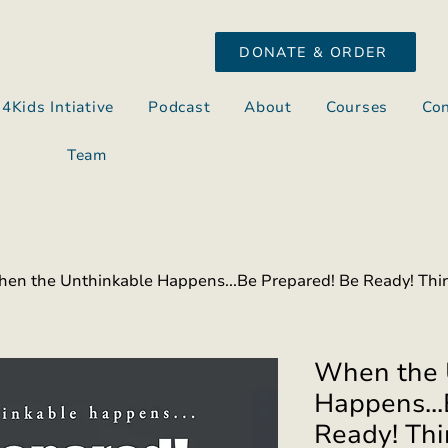
DONATE & ORDER
s4Kids Intiative
Podcast
About
Courses
Con
Team
en the Unthinkable Happens...Be Prepared! Be Ready! Thir
When the 
Happens...
Ready! Thi