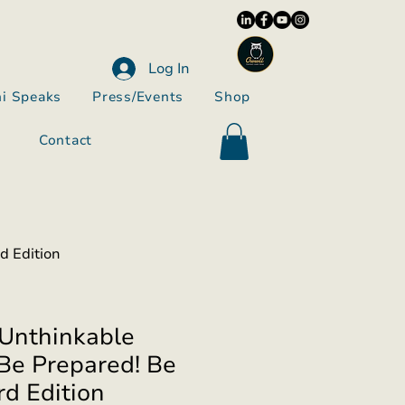
Log In
i Speaks
Press/Events
Shop
Contact
d Edition
Unthinkable
Be Prepared! Be
rd Edition