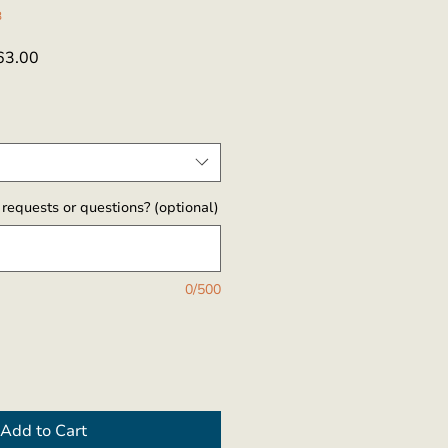
3
ar
Sale
63.00
Price
requests or questions? (optional)
0/500
Add to Cart